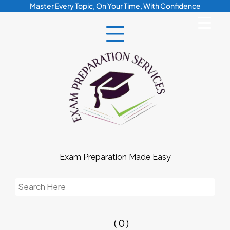
Skip
Master Every Topic, On Your Time, With Confidence
to
content
Exam Preparation Made Easy
Search
for:
( 0 )