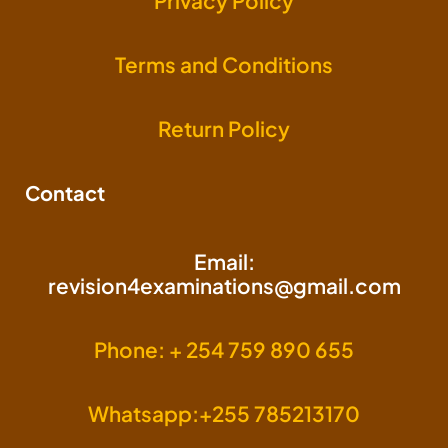
Privacy Policy
Terms and Conditions
Return Policy
Contact
Email:
revision4examinations@gmail.com
Phone: + 254 759 890 655
Whatsapp:+255 785213170