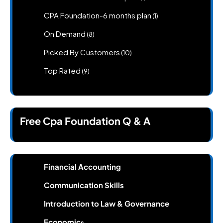
product
1
CPA Foundation-6 months plan
1
product
8
On Demand
8
products
10
Picked By Customers
10
products
9
Top Rated
9
products
Free Cpa Foundation Q & A
Financial Accounting
Communication Skills
Introduction to Law & Governance
Economic
s