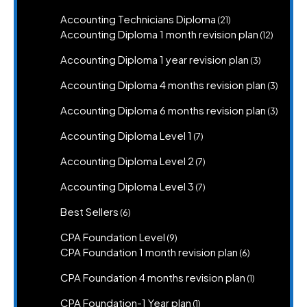
product
21
Accounting Technicians Diploma
21
products
12
Accounting Diploma 1 month revision plan
12
product
3
Accounting Diploma 1 year revision plan
3
products
3
Accounting Diploma 4 months revision plan
3
produc
3
Accounting Diploma 6 months revision plan
3
produc
7
Accounting Diploma Level 1
7
products
7
Accounting Diploma Level 2
7
products
7
Accounting Diploma Level 3
7
products
6
Best Sellers
6
products
9
CPA Foundation Level
9
products
6
CPA Foundation 1 month revision plan
6
products
1
CPA Foundation 4 months revision plan
1
product
1
CPA Foundation-1 Year plan
1