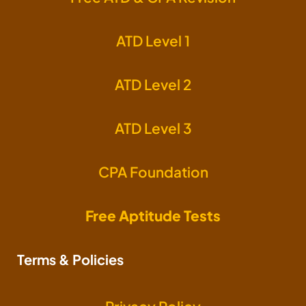
ATD Level 1
ATD Level 2
ATD Level 3
CPA Foundation
Free Aptitude Tests
Terms & Policies