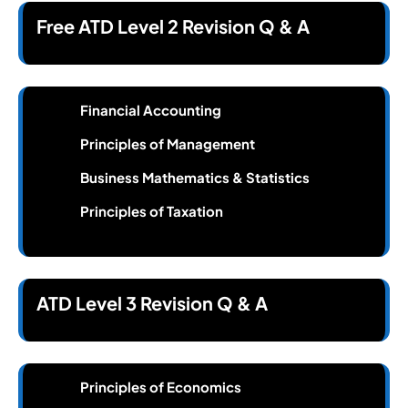
Free ATD Level 2 Revision Q & A
Financial Accounting
Principles of Management
Business Mathematics & Statistics
Principles of Taxation
ATD Level 3 Revision Q & A
Principles of Economics