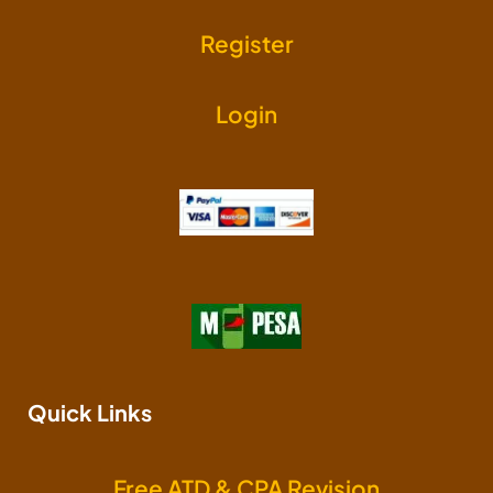
Register
Login
Quick Links
Free ATD & CPA Revision