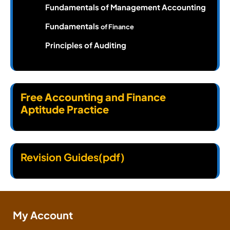
Fundamentals of Management Accounting
Fundamentals
of Finance
Principles of Auditing
Free Accounting and Finance
Aptitude Practice
Revision Guides(pdf)
My Account