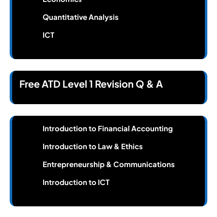
Quantitative Analysis
ICT
Free ATD Level 1 Revision Q & A
Introduction to Financial Accounting
Introduction to Law & Ethics
Entrepreneurship & Communications
Introduction to ICT