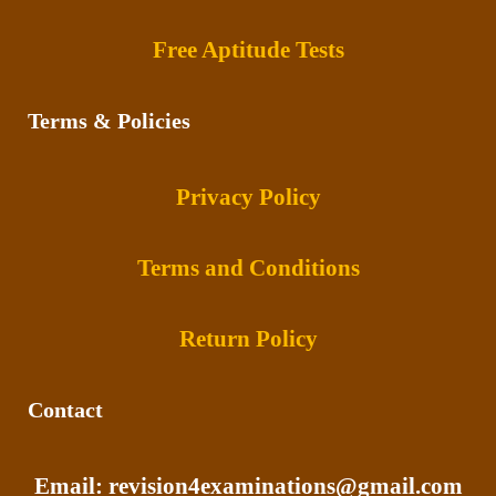
Free Aptitude Tests
Terms & Policies
Privacy Policy
Terms and Conditions
Return Policy
Contact
Email: revision4examinations@gmail.com