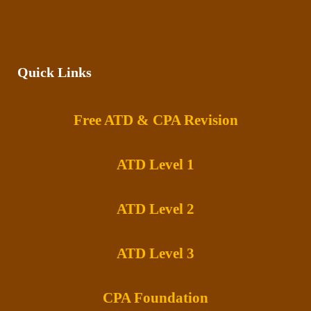
Quick Links
Free ATD & CPA Revision
ATD Level 1
ATD Level 2
ATD Level 3
CPA Foundation