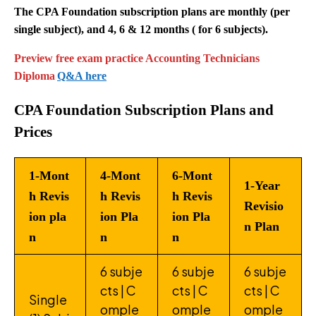
The CPA Foundation subscription plans are monthly (per
single subject), and 4, 6 & 12 months ( for 6 subjects).
Preview free exam practice Accounting Technicians
Diploma
Q&A here
CPA Foundation Subscription Plans and
Prices
1-Mont
4-Mont
6-Mont
1-Year
h Revis
h Revis
h Revis
Revisio
ion pla
ion Pla
ion Pla
n Plan
n
n
n
6 subje
6 subje
6 subje
cts | C
cts | C
cts | C
Single
omple
omple
omple