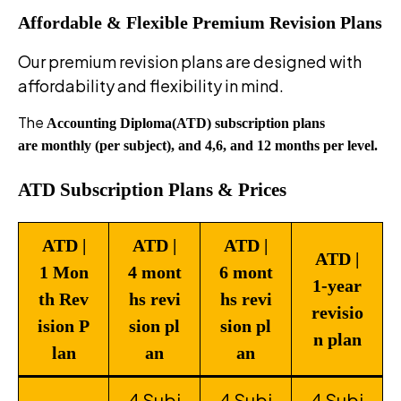
Affordable & Flexible
Premium
Revision
Plans
Our premium revision plans are designed with
affordability and flexibility in mind.
The
Accounting Diploma(ATD) subscription plans
are monthly (per subject), and 4,6, and 12 months per level.
ATD Subscription Plans & Prices
ATD |
ATD |
ATD |
ATD |
1 Mon
4 mont
6 mont
1-year
th Rev
hs revi
hs revi
revisio
ision P
sion pl
sion pl
n plan
lan
an
an
4 Subj
4 Subj
4 Subj