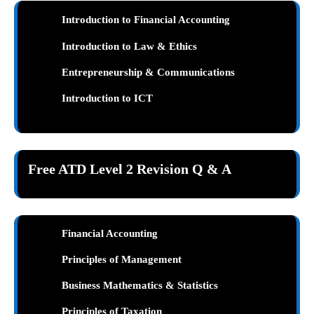
Introduction to Financial Accounting
Introduction to Law & Ethics
Entrepreneurship & Communications
Introduction to ICT
Free ATD Level 2 Revision Q & A
Financial Accounting
Principles of Management
Business Mathematics & Statistics
Principles of Taxation