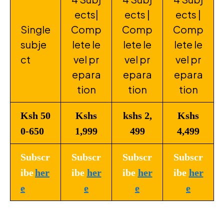
ects|
ects |
ects |
Single
Comp
Comp
Comp
subje
lete le
lete le
lete le
ct
vel pr
vel pr
vel pr
epara
epara
epara
tion
tion
tion
Ksh 50
Kshs
kshs 2,
Kshs
0-650
1,999
499
4,499
Subscr
Subscr
Subscr
Subscr
ibe
her
ibe
her
ibe
her
ibe
her
e
e
e
e