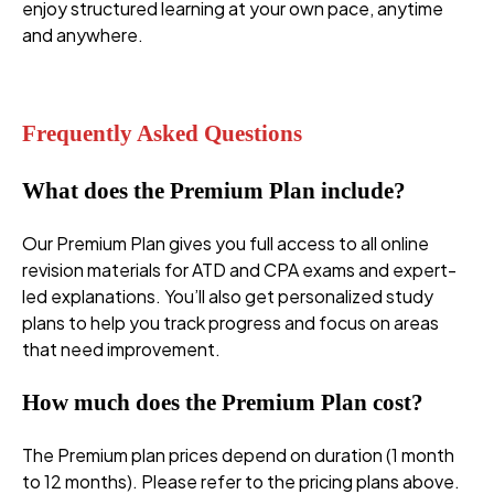
enjoy structured learning at your own pace, anytime
and anywhere.
premium plans
Frequently Asked Questions
What does the Premium Plan include?
Our Premium Plan gives you full access to all online
revision materials for ATD and CPA exams and expert-
led explanations. You’ll also get personalized study
plans to help you track progress and focus on areas
that need improvement.
How much does the Premium Plan cost?
The Premium plan prices depend on duration (1 month
to 12 months). Please refer to the pricing plans above.