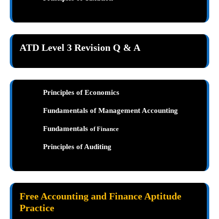
ATD Level 3 Revision Q & A
Principles of Economics
Fundamentals of Management Accounting
Fundamentals
of Finance
Principles of Auditing
Free Accounting and Finance Aptitude
Practice