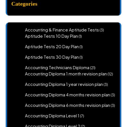
s
e
er
e
y
a
Categories
A
b
dI
Li
g
p
o
n
n
e
p
o
k
3
Accounting & Finance Aptitude Tests
3
products
k
1
Aptitude Tests 10 Day Plan
1
product
1
Aptitude Tests 20 Day Plan
1
product
1
Aptitude Tests 30 Day Plan
1
product
21
Accounting Technicians Diploma
21
products
12
Accounting Diploma 1 month revision plan
12
product
3
Accounting Diploma 1 year revision plan
3
products
3
Accounting Diploma 4 months revision plan
3
produc
3
Accounting Diploma 6 months revision plan
3
produc
7
Accounting Diploma Level 1
7
products
7
Accounting Diploma Level 2
7