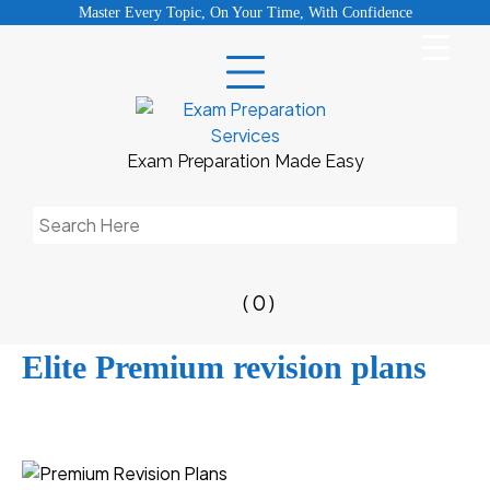
Skip
Master Every Topic, On Your Time, With Confidence
to
content
Exam Preparation Made Easy
Search
for:
( 0 )
Elite Premium revision plans