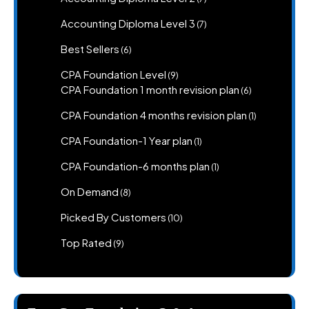
products
7
Accounting Diploma Level 3
7
products
6
Best Sellers
6
products
9
CPA Foundation Level
9
products
6
CPA Foundation 1 month revision plan
6
products
1
CPA Foundation 4 months revision plan
1
product
1
CPA Foundation-1 Year plan
1
product
1
CPA Foundation-6 months plan
1
product
8
On Demand
8
products
10
Picked By Customers
10
products
9
Top Rated
9
products