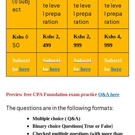
(1) Subj
te leve
te leve
te leve
ect
l prepa
l prepa
l prepa
ration
ration
ration
6
Kshs 2,
Kshs 2,
Kshs 4,
Kshs
50
499
999
999
Subscri
Subscri
Subscri
Subscri
be
here
be
here
be
here
be
here
Preview free CPA Foundation exam practice
Q&A here
The questions are in the following formats:
Multiple choice ( Q&A)
)
Binary choice Questions(
True or False
Checked multiple questions (with more than