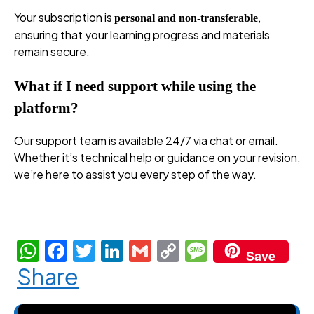
Your subscription is
,
personal and non-transferable
ensuring that your learning progress and materials
remain secure.
What if I need support while using the
platform?
Our support team is available 24/7 via chat or email.
Whether it’s technical help or guidance on your revision,
we’re here to assist you every step of the way.
premium revision plans, premium revision plans, premium
revision plans, premium revision plans
W
F
T
Li
G
C
M
Save
h
a
w
n
m
o
e
Share
at
c
itt
k
ail
p
ss