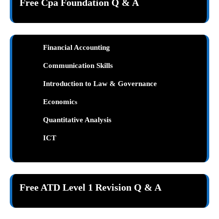
Free Cpa Foundation Q & A
Financial Accounting
Communication Skills
Introduction to Law & Governance
Economic
s
Quantitative Analysis
ICT
Free ATD Level 1 Revision Q & A