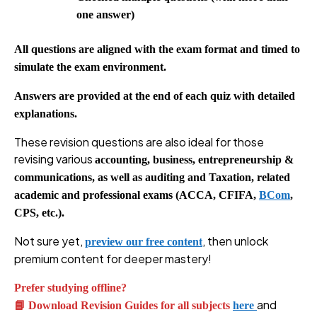
one answer)
All questions are aligned with the exam format and timed to
simulate the exam environment.
Answers are provided at the end of each quiz with detailed
explanations.
These revision questions are also ideal for those
revising various
accounting, business, entrepreneurship &
communications, as well as auditing and Taxation, related
academic and professional exams (ACCA, CFIFA,
BCom
,
CPS, etc.).
Not sure yet,
, then unlock
preview our free content
premium content for deeper mastery!
Prefer studying offline?
and
📘 Download Revision Guides for all subjects
here