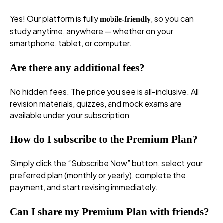
Yes! Our platform is fully
, so you can
mobile-friendly
study anytime, anywhere — whether on your
smartphone, tablet, or computer.
Are there any additional fees?
No hidden fees. The price you see is all-inclusive. All
revision materials, quizzes, and mock exams are
available under your subscription
How do I subscribe to the Premium Plan?
Simply click the “Subscribe Now” button, select your
preferred plan (monthly or yearly), complete the
payment, and start revising immediately.
Can I share my Premium Plan with friends?