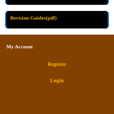
Revision Guides(pdf)
My Account
Register
Login