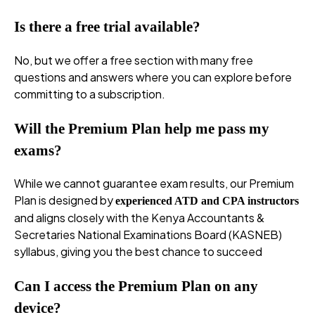
Is there a free trial available?
No, but we offer a free section with many free
questions and answers where you can explore before
committing to a subscription.
Will the Premium Plan help me pass my
exams?
While we cannot guarantee exam results, our Premium
Plan is designed by
experienced ATD and CPA instructors
and aligns closely with the Kenya Accountants &
Secretaries National Examinations Board (KASNEB)
syllabus, giving you the best chance to succeed
Can I access the Premium Plan on any
device?