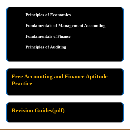
Principles of Economics
Fundamentals of Management Accounting
Fundamentals
of Finance
Principles of Auditing
Free Accounting and Finance Aptitude
Practice
Revision Guides(pdf)