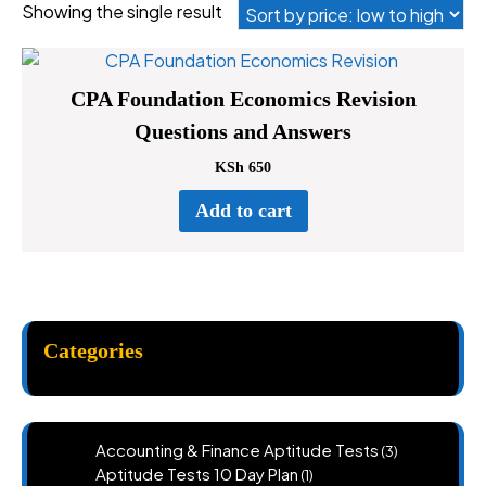
Showing the single result
CPA Foundation Economics Revision
Questions and Answers
KSh
650
Add to cart
Categories
3
Accounting & Finance Aptitude Tests
3
products
1
Aptitude Tests 10 Day Plan
1