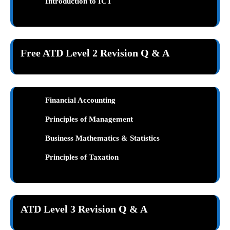
Introduction to ICT
Free ATD Level 2 Revision Q & A
Financial Accounting
Principles of Management
Business Mathematics & Statistics
Principles of Taxation
ATD Level 3 Revision Q & A