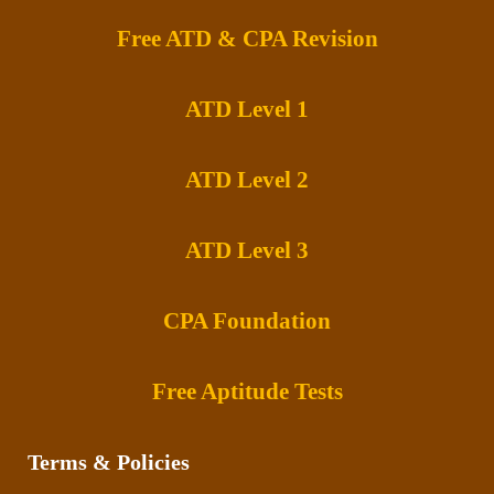
Free ATD & CPA Revision
ATD Level 1
ATD Level 2
ATD Level 3
CPA Foundation
Free Aptitude Tests
Terms & Policies