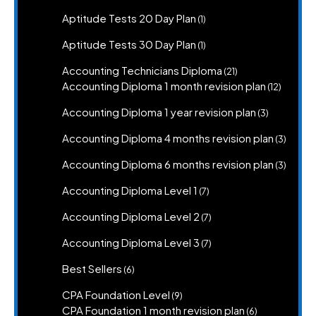
product
1
Aptitude Tests 20 Day Plan
1
product
1
Aptitude Tests 30 Day Plan
1
product
21
Accounting Technicians Diploma
21
products
12
Accounting Diploma 1 month revision plan
12
product
3
Accounting Diploma 1 year revision plan
3
products
3
Accounting Diploma 4 months revision plan
3
produc
3
Accounting Diploma 6 months revision plan
3
produc
7
Accounting Diploma Level 1
7
products
7
Accounting Diploma Level 2
7
products
7
Accounting Diploma Level 3
7
products
6
Best Sellers
6
products
9
CPA Foundation Level
9
products
6
CPA Foundation 1 month revision plan
6