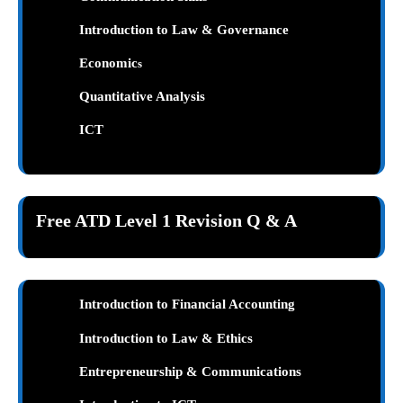
Introduction to Law & Governance
Economic
s
Quantitative Analysis
ICT
Free ATD Level 1 Revision Q & A
Introduction to Financial Accounting
Introduction to Law & Ethics
Entrepreneurship & Communications