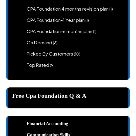
products
1
CPA Foundation 4 months revision plan
1
product
1
CPA Foundation-1 Year plan
1
product
1
CPA Foundation-6 months plan
1
product
8
On Demand
8
products
10
Picked By Customers
10
products
9
Top Rated
9
products
Free Cpa Foundation Q & A
Financial Accounting
Communication Skills