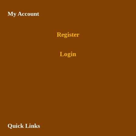
My Account
Register
Login
Quick Links