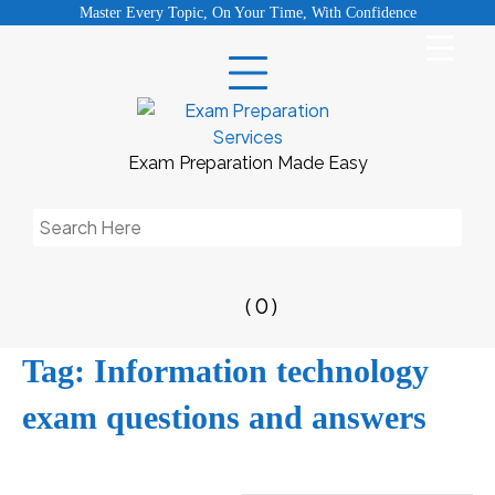
Skip
Master Every Topic, On Your Time, With Confidence
to
content
Exam Preparation Made Easy
Search
for:
( 0 )
Tag:
Information technology
exam questions and answers