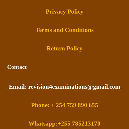
Privacy Policy
Terms and Conditions
Return Policy
Contact
Email: revision4examinations@gmail.com
Phone: + 254 759 890 655
Whatsapp:+255 785213170