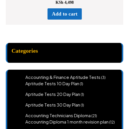
KSh
4,498
Add to cart
Categories
3
Accounting & Finance Aptitude Tests
3
products
1
Aptitude Tests 10 Day Plan
1
product
1
Aptitude Tests 20 Day Plan
1
product
1
Aptitude Tests 30 Day Plan
1
product
21
Accounting Technicians Diploma
21
products
12
Accounting Diploma 1 month revision plan
12
product