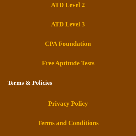
ATD Level 2
ATD Level 3
CPA Foundation
Free Aptitude Tests
Terms & Policies
Privacy Policy
Terms and Conditions