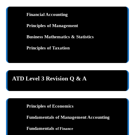
Financial Accounting
Principles of Management
Business Mathematics & Statistics
Principles of Taxation
ATD Level 3 Revision Q & A
Principles of Economics
Fundamentals of Management Accounting
Fundamentals
of Finance