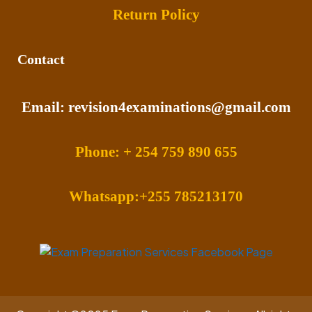
Return Policy
Contact
Email: revision4examinations@gmail.com
Phone: + 254 759 890 655
Whatsapp:+255 785213170