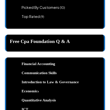
products
10
Picked By Customers
10
products
9
Top Rated
9
products
Free Cpa Foundation Q & A
Financial Accounting
Communication Skills
Introduction to Law & Governance
Economic
s
Quantitative Analysis
ICT