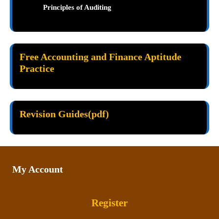
Principles of Auditing
Free Accounting and Finance Aptitude
Practice
Revision Guides(pdf)
My Account
Register