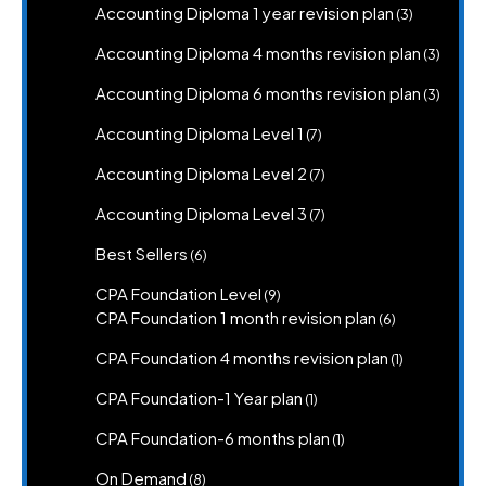
3
Accounting Diploma 1 year revision plan
3
products
3
Accounting Diploma 4 months revision plan
3
produc
3
Accounting Diploma 6 months revision plan
3
produc
7
Accounting Diploma Level 1
7
products
7
Accounting Diploma Level 2
7
products
7
Accounting Diploma Level 3
7
products
6
Best Sellers
6
products
9
CPA Foundation Level
9
products
6
CPA Foundation 1 month revision plan
6
products
1
CPA Foundation 4 months revision plan
1
product
1
CPA Foundation-1 Year plan
1
product
1
CPA Foundation-6 months plan
1
product
8
On Demand
8