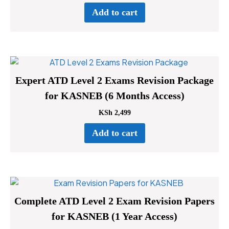
Add to cart
Expert ATD Level 2 Exams Revision Package
for KASNEB (6 Months Access)
KSh
2,499
Add to cart
Complete ATD Level 2 Exam Revision Papers
for KASNEB (1 Year Access)