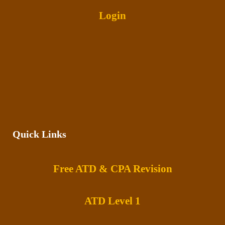
Login
Quick Links
Free ATD & CPA Revision
ATD Level 1