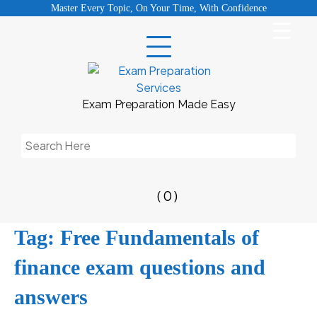
Skip
Master Every Topic, On Your Time, With Confidence
to
content
Exam Preparation Made Easy
Search
for:
( 0 )
Tag:
Free Fundamentals of
finance exam questions and
answers