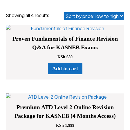
Sorted
Showing all 4 results
by
price:
low
Proven Fundamentals of Finance Revision
to
Q&A for KASNEB Exams
high
KSh
650
Add to cart
Premium ATD Level 2 Online Revision
Package for KASNEB (4 Months Access)
KSh
1,999