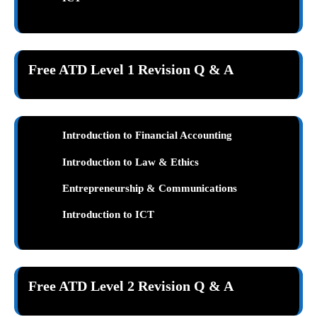
Free ATD Level 1 Revision Q & A
Introduction to Financial Accounting
Introduction to Law & Ethics
Entrepreneurship & Communications
Introduction to ICT
Free ATD Level 2 Revision Q & A