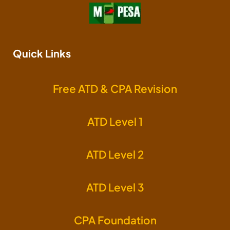
Quick Links
Free ATD & CPA Revision
ATD Level 1
ATD Level 2
ATD Level 3
CPA Foundation