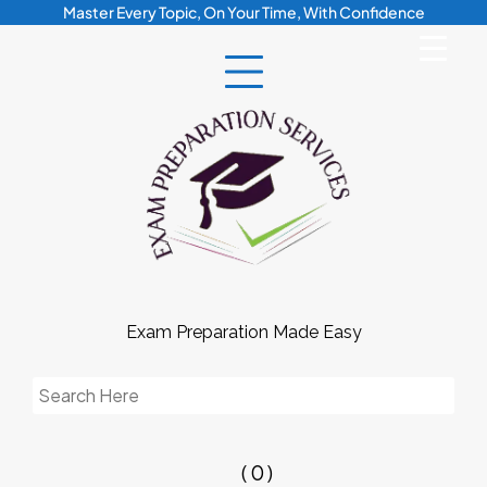
Skip
Master Every Topic, On Your Time, With Confidence
to
content
Exam Preparation Made Easy
Search
for:
( 0 )