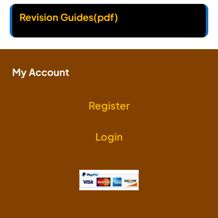
Revision Guides(pdf)
My Account
Register
Login