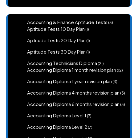
3
Accounting & Finance Aptitude Tests
3
products
1
Aptitude Tests 10 Day Plan
1
product
1
Aptitude Tests 20 Day Plan
1
product
1
Aptitude Tests 30 Day Plan
1
product
21
Accounting Technicians Diploma
21
products
12
Accounting Diploma 1 month revision plan
12
product
3
Accounting Diploma 1 year revision plan
3
products
3
Accounting Diploma 4 months revision plan
3
produc
3
Accounting Diploma 6 months revision plan
3
produc
7
Accounting Diploma Level 1
7
products
7
Accounting Diploma Level 2
7
products
7