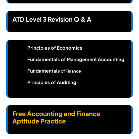
ATD Level 3 Revision Q & A
Principles of Economics
Fundamentals of Management Accounting
Fundamentals
of Finance
Principles of Auditing
Free Accounting and Finance
Aptitude Practice