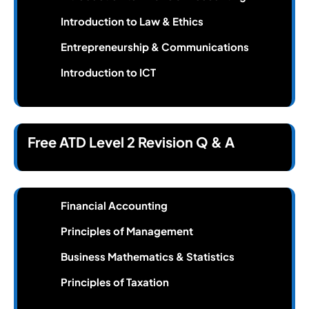
Introduction to Law & Ethics
Entrepreneurship & Communications
Introduction to ICT
Free ATD Level 2 Revision Q & A
Financial Accounting
Principles of Management
Business Mathematics & Statistics
Principles of Taxation