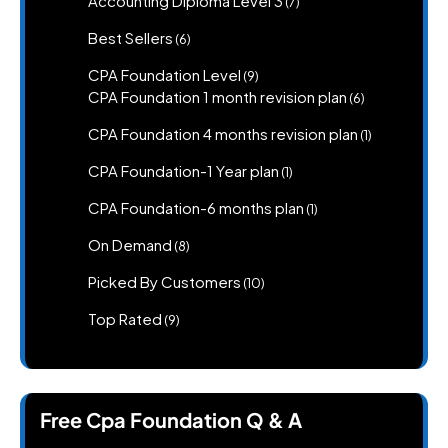
Accounting Diploma Level 3
7
products
6
Best Sellers
6
products
9
CPA Foundation Level
9
products
6
CPA Foundation 1 month revision plan
6
products
1
CPA Foundation 4 months revision plan
1
product
1
CPA Foundation-1 Year plan
1
product
1
CPA Foundation-6 months plan
1
product
8
On Demand
8
products
10
Picked By Customers
10
products
9
Top Rated
9
products
Free Cpa Foundation Q & A