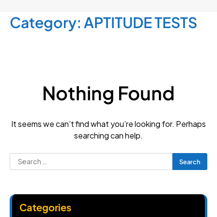
Category:
APTITUDE TESTS
Nothing Found
It seems we can’t find what you’re looking for. Perhaps
searching can help.
Search
for:
Categories