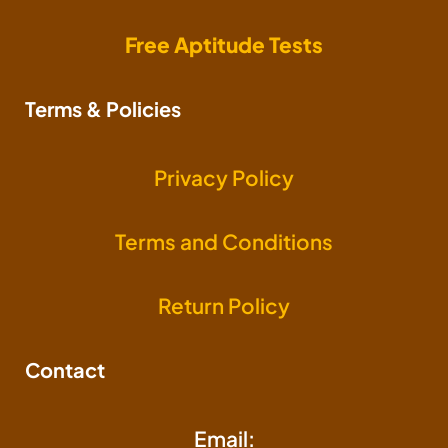
Free Aptitude Tests
Terms & Policies
Privacy Policy
Terms and Conditions
Return Policy
Contact
Email: