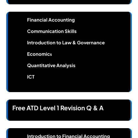
Financial Accounting
Communication Skills
Introduction to Law & Governance
Economic
s
Quantitative Analysis
ICT
Free ATD Level 1 Revision Q & A
Introduction to Financial Accounting