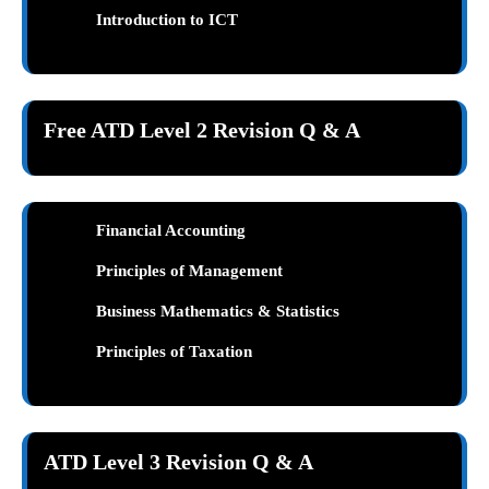
Introduction to ICT
Free ATD Level 2 Revision Q & A
Financial Accounting
Principles of Management
Business Mathematics & Statistics
Principles of Taxation
ATD Level 3 Revision Q & A