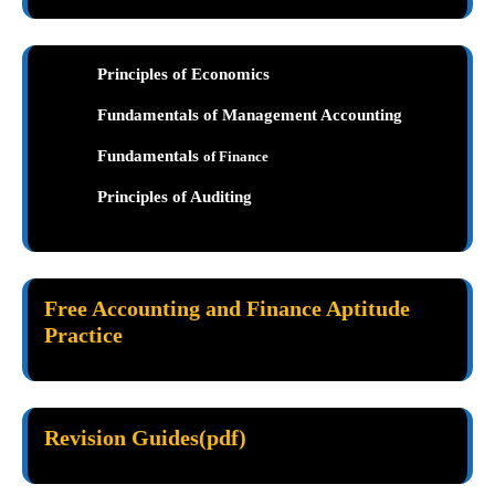
Principles of Economics
Fundamentals of Management Accounting
Fundamentals
of Finance
Principles of Auditing
Free Accounting and Finance Aptitude
Practice
Revision Guides(pdf)