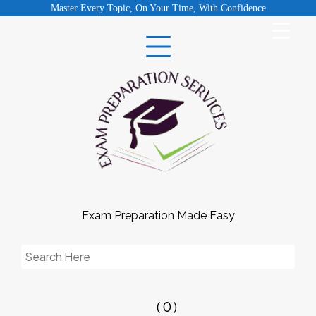
Skip
Master Every Topic, On Your Time, With Confidence
to
content
Exam Preparation Made Easy
Search
for:
( 0 )