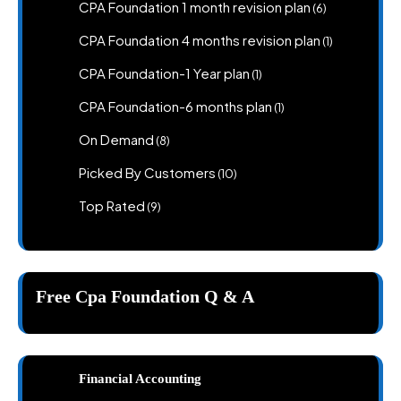
products
6
CPA Foundation 1 month revision plan
6
products
1
CPA Foundation 4 months revision plan
1
product
1
CPA Foundation-1 Year plan
1
product
1
CPA Foundation-6 months plan
1
product
8
On Demand
8
products
10
Picked By Customers
10
products
9
Top Rated
9
products
Free Cpa Foundation Q & A
Financial Accounting