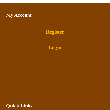
My Account
Register
Login
Quick Links