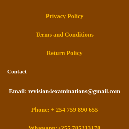
Privacy Policy
Terms and Conditions
Return Policy
Contact
Email: revision4examinations@gmail.com
Phone: + 254 759 890 655
Whatsapp:+255 785213170