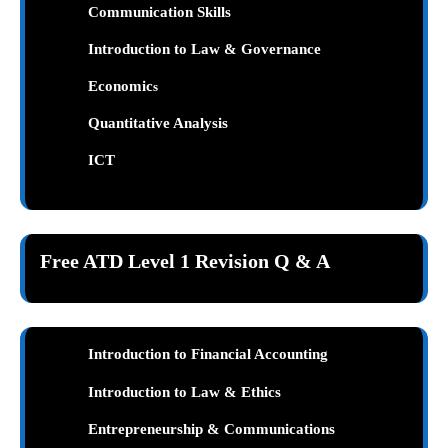
Communication Skills
Introduction to Law & Governance
Economic
s
Quantitative Analysis
ICT
Free ATD Level 1 Revision Q & A
Introduction to Financial Accounting
Introduction to Law & Ethics
Entrepreneurship & Communications