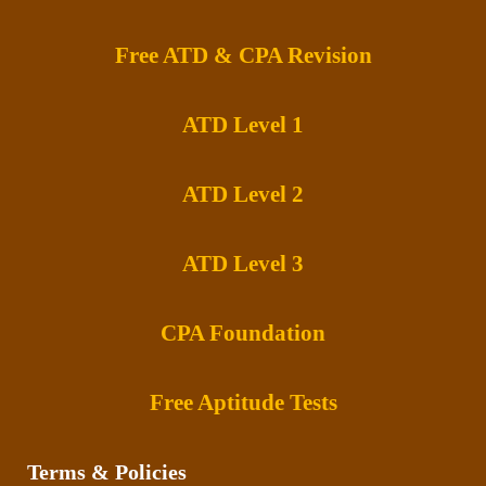
Free ATD & CPA Revision
ATD Level 1
ATD Level 2
ATD Level 3
CPA Foundation
Free Aptitude Tests
Terms & Policies