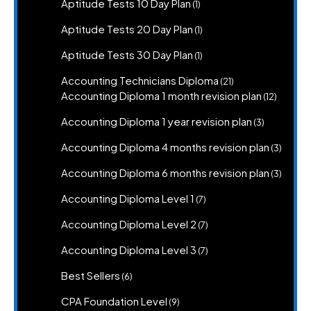
k
1
Aptitude Tests 10 Day Plan
1
product
1
Aptitude Tests 20 Day Plan
1
product
1
Aptitude Tests 30 Day Plan
1
product
21
Accounting Technicians Diploma
21
products
12
Accounting Diploma 1 month revision plan
12
product
3
Accounting Diploma 1 year revision plan
3
products
3
Accounting Diploma 4 months revision plan
3
produc
3
Accounting Diploma 6 months revision plan
3
produc
7
Accounting Diploma Level 1
7
products
7
Accounting Diploma Level 2
7
products
7
Accounting Diploma Level 3
7
products
6
Best Sellers
6
products
9
CPA Foundation Level
9