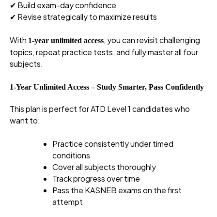
✔ Build exam-day confidence
✔ Revise strategically to maximize results
With
, you can revisit challenging
1-year unlimited access
topics, repeat practice tests, and fully master all four
subjects.
1-Year Unlimited Access – Study Smarter, Pass Confidently
This plan is perfect for ATD Level 1 candidates who
want to:
Practice consistently under timed
conditions
Cover all subjects thoroughly
Track progress over time
Pass the KASNEB exams on the first
attempt