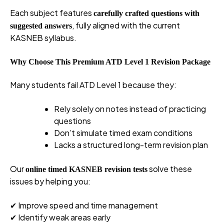
Each subject features
carefully crafted questions with
, fully aligned with the current
suggested answers
KASNEB syllabus.
Why Choose This Premium ATD Level 1 Revision Package
Many students fail ATD Level 1 because they:
Rely solely on notes instead of practicing
questions
Don’t simulate timed exam conditions
Lacks a structured long-term revision plan
Our
solve these
online timed KASNEB revision tests
issues by helping you:
✔ Improve speed and time management
✔ Identify weak areas early