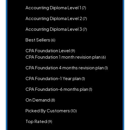
produc
7
Accounting Diploma Level 1
7
products
7
Accounting Diploma Level 2
7
products
7
Accounting Diploma Level 3
7
products
6
Best Sellers
6
products
9
CPA Foundation Level
9
products
6
CPA Foundation 1 month revision plan
6
products
1
CPA Foundation 4 months revision plan
1
product
1
CPA Foundation-1 Year plan
1
product
1
CPA Foundation-6 months plan
1
product
8
On Demand
8
products
10
Picked By Customers
10
products
9
Top Rated
9
products