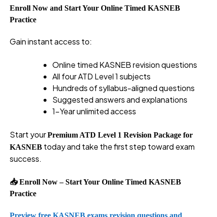
Enroll Now and Start Your Online Timed KASNEB
Practice
Gain instant access to:
Online timed KASNEB revision questions
All four ATD Level 1 subjects
Hundreds of syllabus-aligned questions
Suggested answers and explanations
1-Year unlimited access
Start your
Premium ATD Level 1 Revision Package for
today and take the first step toward exam
KASNEB
success.
📥 Enroll Now – Start Your Online Timed KASNEB
Practice
Preview free KASNEB exams revision questions and