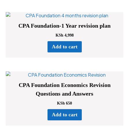
CPA Foundation-1 Year revision plan
KSh
4,998
Add to cart
CPA Foundation Economics Revision
Questions and Answers
KSh
650
Add to cart