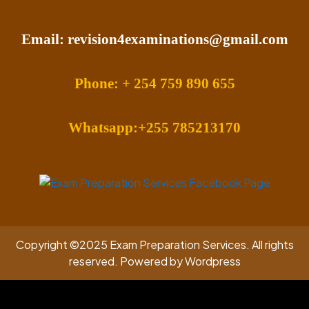
Email: revision4examinations@gmail.com
Phone: + 254 759 890 655
Whatsapp:+255 785213170
Copyright ©2025 Exam Preparation Services. All rights
reserved. Powered by Wordpress
Facebook
Twitter
Instagram
Linkedin
Youtube