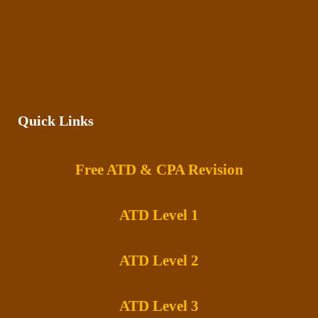
Quick Links
Free ATD & CPA Revision
ATD Level 1
ATD Level 2
ATD Level 3