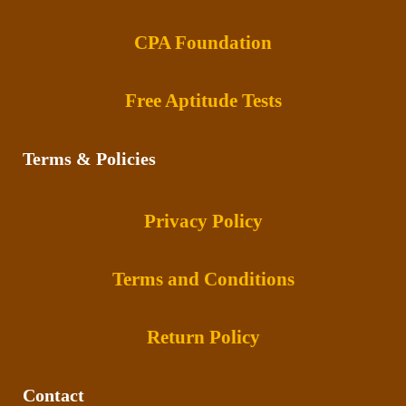
CPA Foundation
Free Aptitude Tests
Terms & Policies
Privacy Policy
Terms and Conditions
Return Policy
Contact