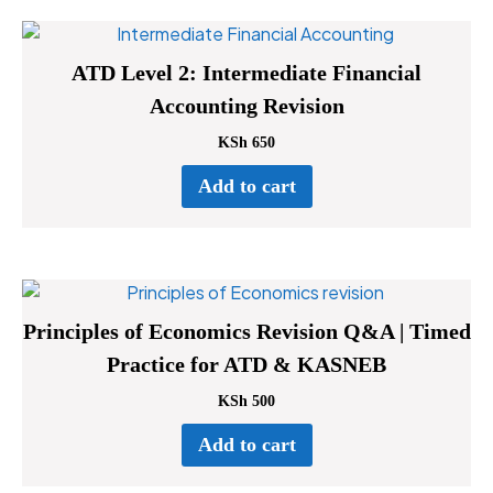
ATD Level 2: Intermediate Financial
Accounting Revision
KSh
650
Add to cart
Principles of Economics Revision Q&A | Timed
Practice for ATD & KASNEB
KSh
500
Add to cart