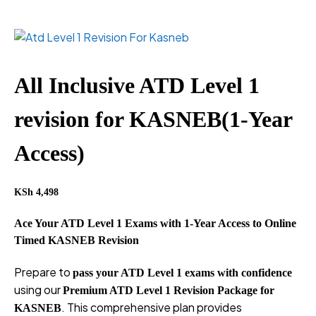
All Inclusive ATD Level 1
revision for KASNEB(1-Year
Access)
KSh
4,498
Ace Your ATD Level 1 Exams with 1-Year Access to Online
Timed KASNEB Revision
Prepare to
pass your ATD Level 1 exams with confidence
using our
Premium ATD Level 1 Revision Package for
. This comprehensive plan provides
KASNEB