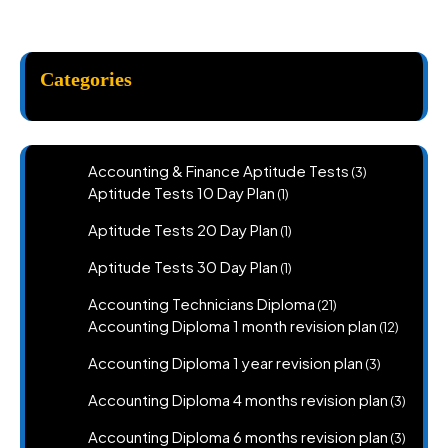
Categories
3
Accounting & Finance Aptitude Tests
3
products
1
Aptitude Tests 10 Day Plan
1
product
1
Aptitude Tests 20 Day Plan
1
product
1
Aptitude Tests 30 Day Plan
1
product
21
Accounting Technicians Diploma
21
products
12
Accounting Diploma 1 month revision plan
12
product
3
Accounting Diploma 1 year revision plan
3
products
3
Accounting Diploma 4 months revision plan
3
produc
3
Accounting Diploma 6 months revision plan
3