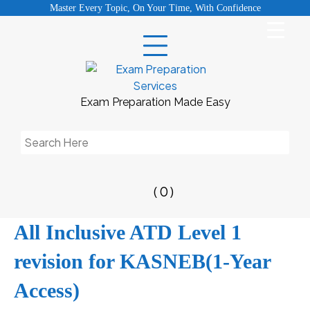
Skip
Master Every Topic, On Your Time, With Confidence
to
content
Exam Preparation Made Easy
Search
for:
( 0 )
All Inclusive ATD Level 1
revision for KASNEB(1-Year
Access)