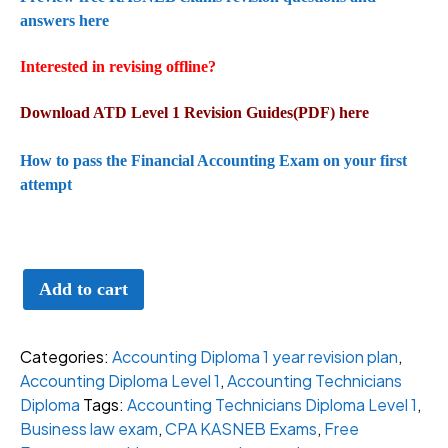
answers here
Interested in revising offline?
Download ATD Level 1 Revision Guides(PDF) here
How to pass the Financial Accounting Exam on your first
attempt
All
Add to cart
Inclusive
ATD
Level
Categories:
Accounting Diploma 1 year revision plan
,
1
Accounting Diploma Level 1
,
Accounting Technicians
revision
Diploma
Tags:
Accounting Technicians Diploma Level 1
,
for
Business law exam
,
CPA KASNEB Exams
,
Free
KASNEB(1-