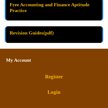
Free Accounting and Finance Aptitude
Practice
Revision Guides(pdf)
My Account
Register
Login