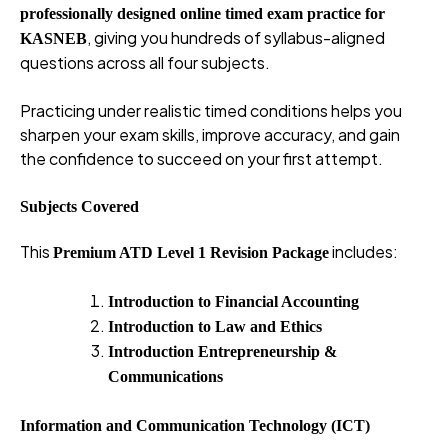
professionally designed online timed exam practice for
, giving you hundreds of syllabus-aligned
KASNEB
questions across all four subjects.
Practicing under realistic timed conditions helps you
sharpen your exam skills, improve accuracy, and gain
the confidence to succeed on your first attempt.
Subjects Covered
This
includes:
Premium ATD Level 1 Revision Package
Introduction to Financial Accounting
Introduction to Law and Ethics
Introduction Entrepreneurship &
Communications
Information and Communication Technology (ICT)