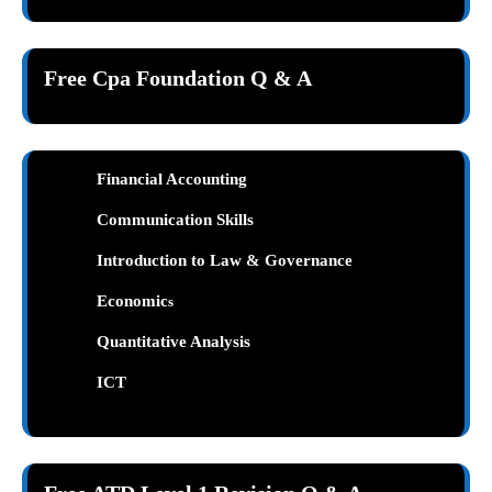
Free Cpa Foundation Q & A
Financial Accounting
Communication Skills
Introduction to Law & Governance
Economic
s
Quantitative Analysis
ICT