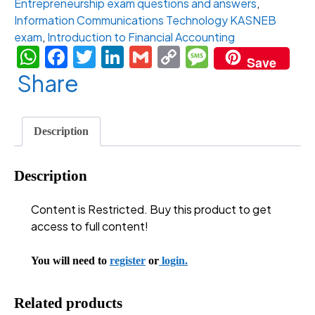
Entrepreneurship exam questions and answers
,
Year
Information Communications Technology KASNEB
Access)
exam
,
Introduction to Financial Accounting
quantity
WhatsApp
Facebook
Twitter
LinkedIn
Gmail
Copy
Message
Save
Link
Share
Description
Description
Content is Restricted. Buy this product to get
access to full content!
You will need to
register
or
login.
Related products