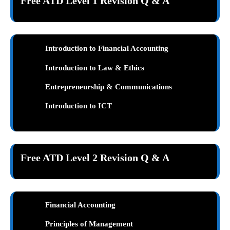
Free ATD Level 1 Revision Q & A
Introduction to Financial Accounting
Introduction to Law & Ethics
Entrepreneurship & Communications
Introduction to ICT
Free ATD Level 2 Revision Q & A
Financial Accounting
Principles of Management