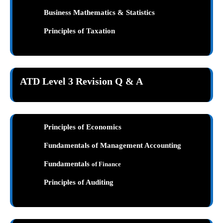
Business Mathematics & Statistics
Principles of Taxation
ATD Level 3 Revision Q & A
Principles of Economics
Fundamentals of Management Accounting
Fundamentals
of Finance
Principles of Auditing