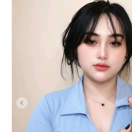
Previous slide