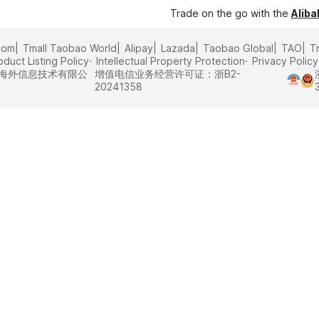
Trade on the go with the
Alib
com
Tmall Taobao World
Alipay
Lazada
Taobao Global
TAO
T
oduct Listing Policy
Intellectual Property Protection
Privacy Policy
里巴巴海外信息技术有限公
增值电信业务经营许可证：浙B2-
20241358