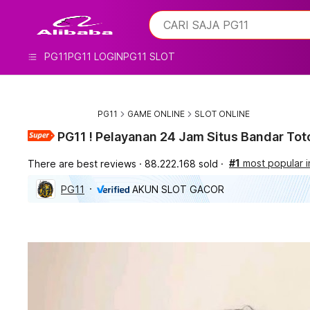
iphones 16
What are you looking for?
CARI SAJA PG11
torras phone case
samsung note 20 5g cover
PG11
PG11 LOGIN
PG11 SLOT
iphones 15 pro max
PG11
GAME ONLINE
SLOT ONLINE
PG11 ! Pelayanan 24 Jam Situs Bandar Tot
#1
most popular i
There are best reviews
88.222.168 sold
PG11
AKUN SLOT GACOR