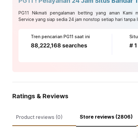
PG11 ! Pelayanan 24 Jam Situs Bandar T
PG11
Nikmati pengalaman betting yang aman Kami m
Service yang siap sedia 24 jam nonstop setiap hari tanpa l
Tren pencarian PG11 saat ini
88,222,168 searches
# 1
Ratings & Reviews
Store reviews (2806)
Product reviews (0)