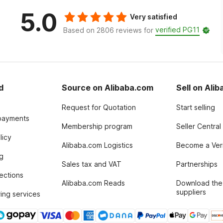
5.0
Very satisfied
verified PG11
Based on 2806 reviews for
d
Source on Alibaba.com
Sell on Ali
Request for Quotation
Start selling
payments
Membership program
Seller Central
licy
Alibaba.com Logistics
Become a Veri
g
Sales tax and VAT
Partnerships
tections
Alibaba.com Reads
Download the
suppliers
ing services